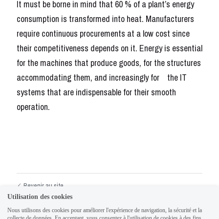
It must be borne in mind that 60 % of a plant’s energy 
consumption is transformed into heat. Manufacturers 
require continuous procurements at a low cost since   
their competitiveness depends on it. Energy is essential 
for the machines that produce goods, for the structures 
accommodating them, and increasingly for    the IT 
systems that are indispensable for their smooth 
operation.
Revenir au site
Utilisation des cookies
Nous utilisons des cookies pour améliorer l'expérience de navigation, la sécurité et la
collecte de données. En acceptant, vous consentez à l'utilisation de cookies à des fins