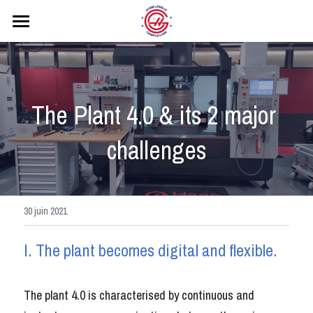
ACCUEIL
PRESENTATION
The Plant 4.0 & its 2 major 
WORDSKILLS
challenges
PARTENAIRES
FORMATION
TRAVAUX REALISES
30 juin 2021
CONTACT
I. The plant becomes digital and flexible.
PLANNING
The plant 4.0 is characterised by continuous and 
Rechercher