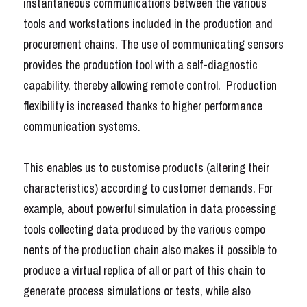
instantaneous communications between the various 
tools and workstations included in the production and 
Français
procurement chains. The use of communicating sensors 
Français
provides the production tool with a self-diagnostic 
capability, thereby allowing remote control.  Production 
English
flexibility is increased thanks to higher performance 
communication systems. 
This enables us to customise products (altering their 
characteristics) according to customer demands. For 
example, about powerful simulation in data processing 
tools
collecting data produced by the various compo 
nents of the production chain also makes it possible to 
produce a virtual replica of all or part of this chain to 
generate process simulations or tests, while also 