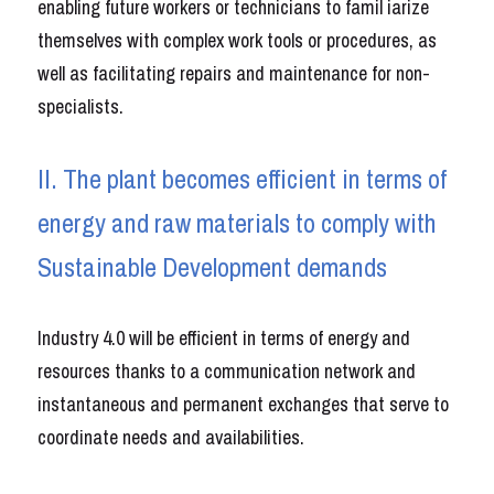
enabling future workers or technicians to famil iarize 
themselves with complex work tools or procedures, as 
well as facilitating repairs and maintenance for non-
specialists.
II. The plant becomes efficient in terms of 
energy and raw materials to comply with 
Sustainable Development demands
Industry 4.0 will be efficient in terms of energy and 
resources thanks to a communication network and 
instantaneous and permanent exchanges that serve to 
coordinate needs and availabilities.